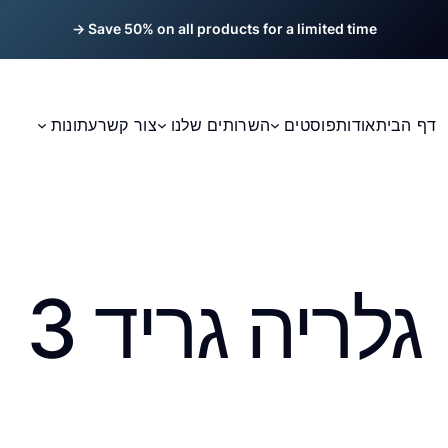
Save 50% on all products for a limited time →
עתונות
צור קשר
השרותים שלנו
פוסטים
אודות
דף הבית
גלריה גריד 3