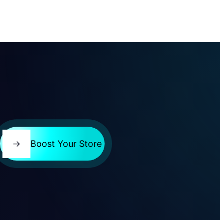
→
Boost Your Store