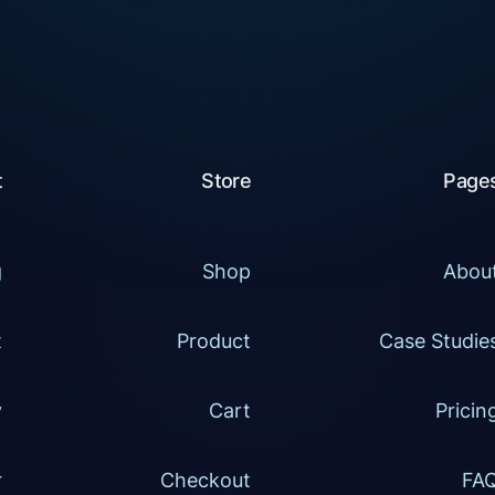
t
Store
Page
g
Shop
Abou
t
Product
Case Studie
y
Cart
Pricin
r
Checkout
FA