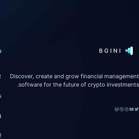
s
BGINI
t
Discover, create and grow financial management
software for the future of crypto investments.
s
g
Q