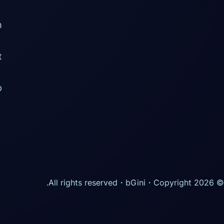
m
t
p
・All rights reserved.
bGini
© Copyright 2026・