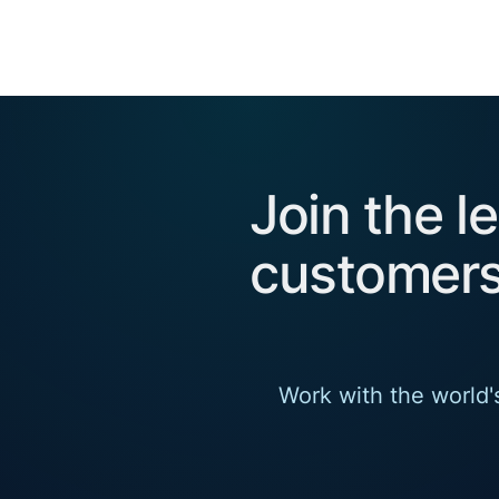
Join the l
customers
Work with the world