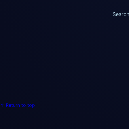
Searc
Return to top ↑