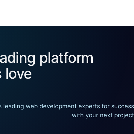
eading platform
 love
's leading web development experts for success
with your next project