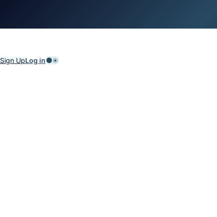
Sign Up
Log in