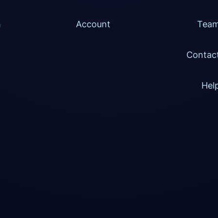
h
Account
Tea
Contac
Hel